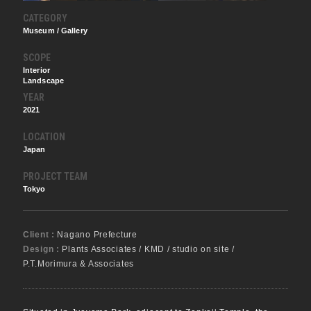
CATEGORY
Museum / Gallery
SCOPE
Interior
Landscape
YEAR
2021
LOCATION
Japan
PROJECT TEAM
Tokyo
Client :
Nagano Prefecture
Design :
Plants Associates / KMD / studio on site /
P.T.Morimura & Associates