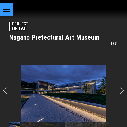
PROJECT
DETAIL
Nagano Prefectural Art Museum
2021