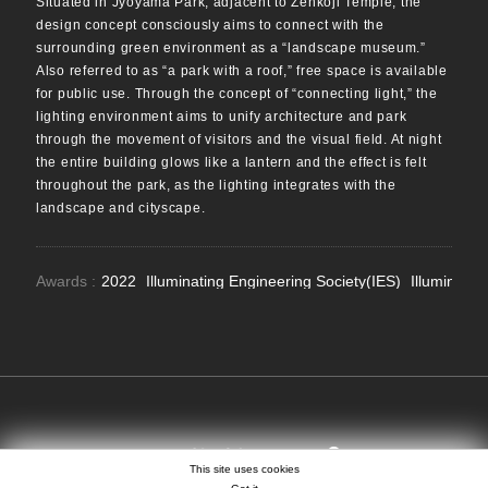
Situated in Jyoyama Park, adjacent to Zenkoji Temple, the
design concept consciously aims to connect with the
surrounding green environment as a “landscape museum.”
Also referred to as “a park with a roof,” free space is available
for public use. Through the concept of “connecting light,” the
lighting environment aims to unify architecture and park
through the movement of visitors and the visual field. At night
the entire building glows like a lantern and the effect is felt
throughout the park, as the lighting integrates with the
landscape and cityscape.
Awards :
2022
Illuminating Engineering Society(IES)
Illuminatio
SEARCH
EN
日本語
中文
This site uses cookies