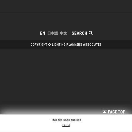
SEARCH
EN
日本語
中文
COPYRIGHT © LIGHTING PLANNERS ASSOCIATES
PAGE TOP
This site uses cookies
Got it