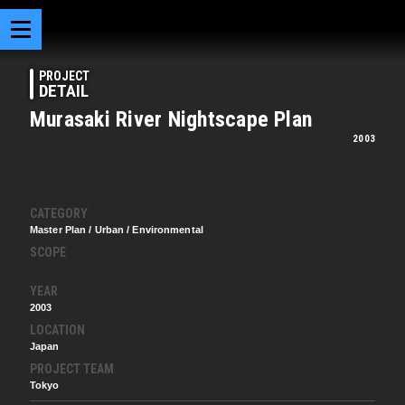
PROJECT
DETAIL
Murasaki River Nightscape Plan
2003
CATEGORY
Master Plan / Urban / Environmental
SCOPE
YEAR
2003
LOCATION
Japan
PROJECT TEAM
Tokyo