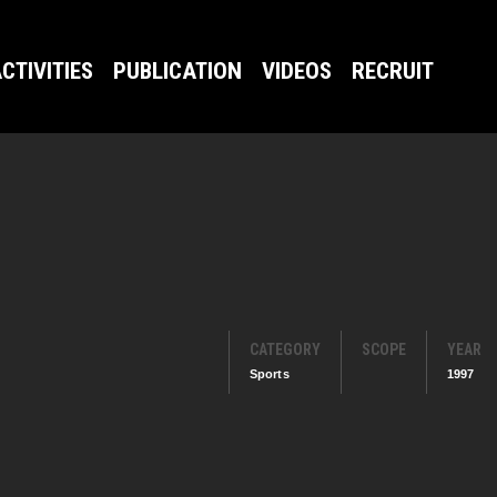
CTIVITIES
PUBLICATION
VIDEOS
RECRUIT
CATEGORY
SCOPE
YEAR
Sports
1997