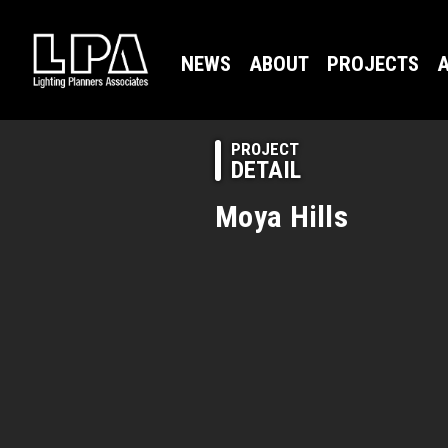
NEWS
ABOUT
PROJECTS
A
PROJECT
DETAIL
Moya Hills