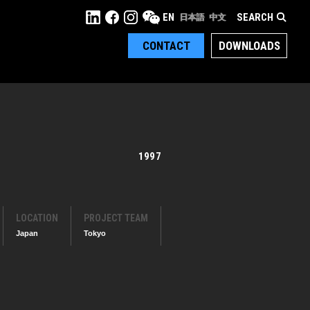
SEARCH
EN
日本語
中文
CONTACT
DOWNLOADS
1997
LOCATION
PROJECT TEAM
Japan
Tokyo