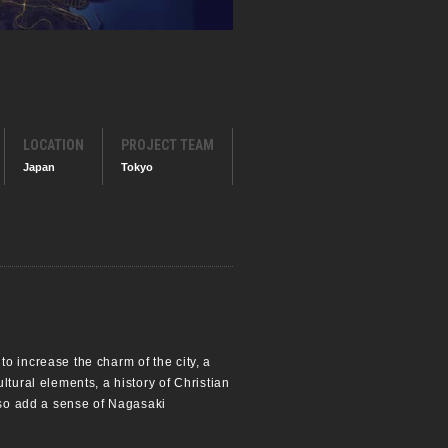
LOCATION
PROJECT TEAM
Japan
Tokyo
o increase the charm of the city, a
ltural elements, a history of Christian
also add a sense of Nagasaki