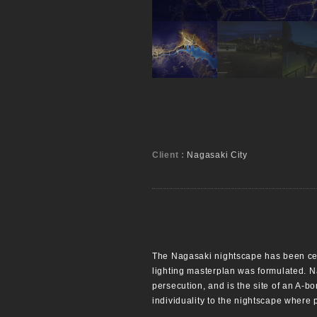
Client :
Nagasaki City
The Nagasaki nightscape has been certi
lighting masterplan was formulated. Na
persecution, and is the site of an A-b
individuality to the nightscape where 