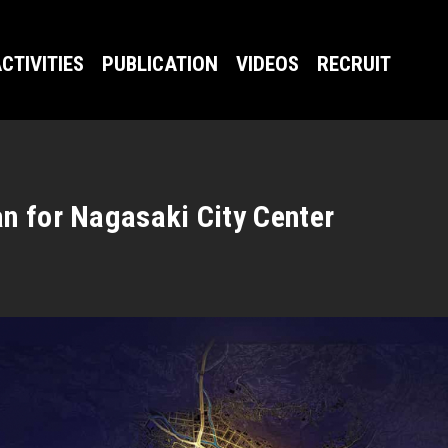
CTIVITIES
PUBLICATION
VIDEOS
RECRUIT
n for Nagasaki City Center