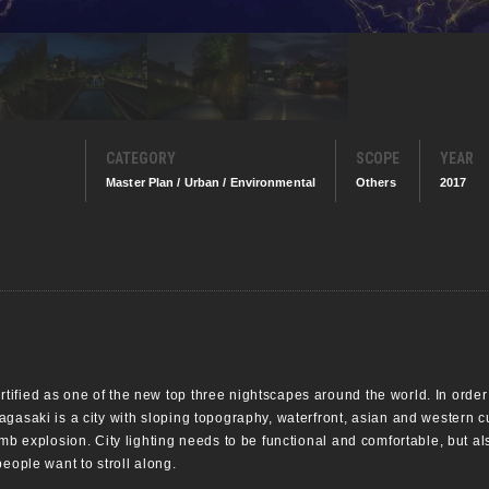
CATEGORY
SCOPE
YEAR
Master Plan / Urban / Environmental
Others
2017
fied as one of the new top three nightscapes around the world. In order t
gasaki is a city with sloping topography, waterfront, asian and western cu
omb explosion. City lighting needs to be functional and comfortable, but 
people want to stroll along.