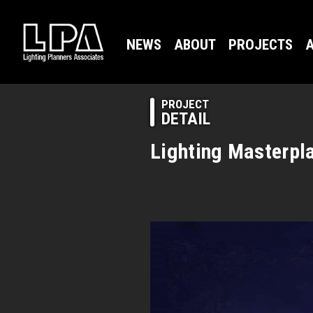
NEWS
ABOUT
PROJECTS
A
PROJECT
DETAIL
Lighting Masterpla