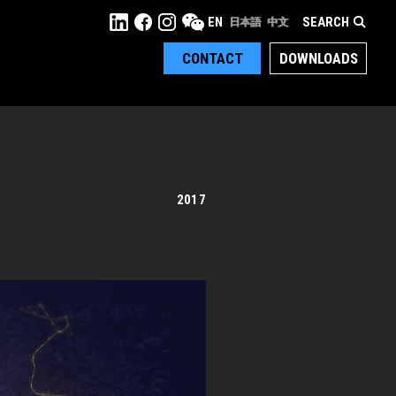
SEARCH
EN
日本語
中文
CONTACT
DOWNLOADS
2017