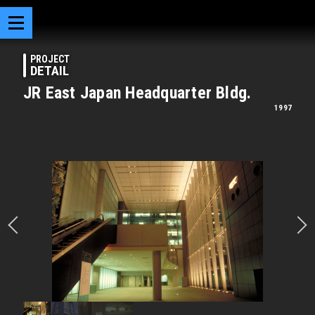
PROJECT
DETAIL
JR East Japan Headquarter Bldg.
1997