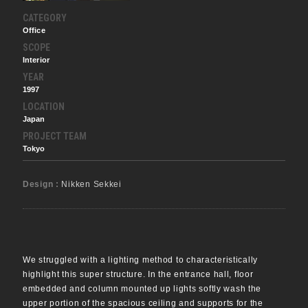
CATEGORY
Office
SCOPE
Interior
YEAR
1997
LOCATION
Japan
PROJECT TEAM
Tokyo
Design :
Nikken Sekkei
We struggled with a lighting method to characteristically
highlight this super structure. In the entrance hall, floor
embedded and column mounted up lights softly wash the
upper portion of the spacious ceiling and supports for the