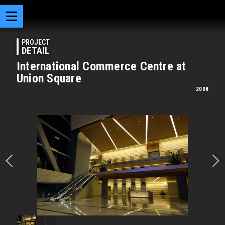
PROJECT
DETAIL
International Commerce Centre at
Union Square
2008