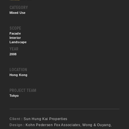
CATEGORY
Mixed Use
SCOPE
Facade
Interior
Landscape
YEAR
2008
LOCATION
Hong Kong
PROJECT TEAM
Tokyo
Client :
Sun Hung Kai Properties
Design :
Kohn Pedersen Fox Associates, Wong & Ouyang,