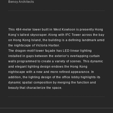
Benoy Architects
This 484-meter tower built in West Kowloon is presently Hong
Kong’s tallest skyscraper. Along with IFC Tower across the bay
on Hong Kong Island, the building is a defining landmark amid
the nightscape of Victoria Harbor.
The dragon-motif tower façade has LED linear lighting
installed in gaps between the exterior’s overlapping curtain
walls programmed to create a variety of scenes. This dynamic
and elegant lighting design endows the Hong Kong
nightscape with a new and more refined appearance. In
addition, the lighting design of the office lobby highlights its
dynamic spatial composition by merging the function and
beauty that characterize the space.