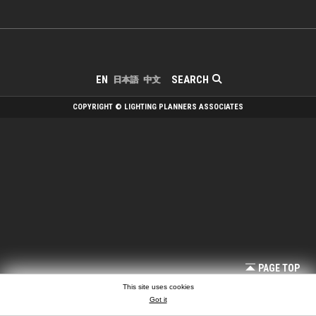
SEARCH
EN
日本語
中文
COPYRIGHT © LIGHTING PLANNERS ASSOCIATES
PAGE TOP
This site uses cookies
Got it