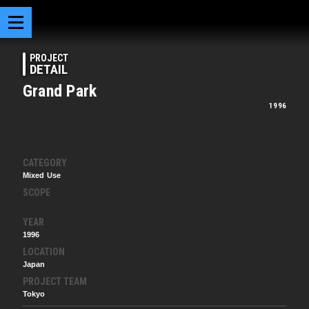
PROJECT
DETAIL
Grand Park
1996
CATEGORY
Mixed Use
SCOPE
YEAR
1996
LOCATION
Japan
PROJECT TEAM
Tokyo