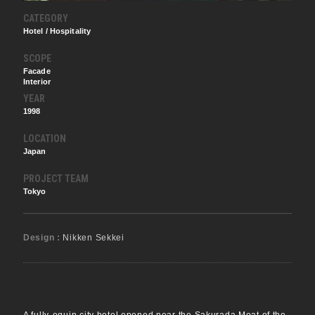
CATEGORY
Hotel / Hospitality
SCOPE
Facade
Interior
YEAR
1998
LOCATION
Japan
PROJECT TEAM
Tokyo
Design :
Nikken Sekkei