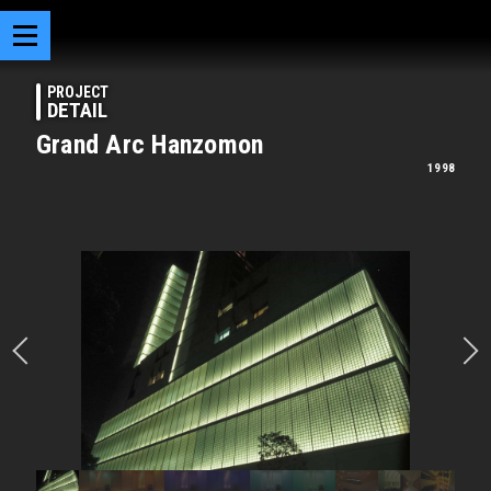
PROJECT
DETAIL
Grand Arc Hanzomon
1998