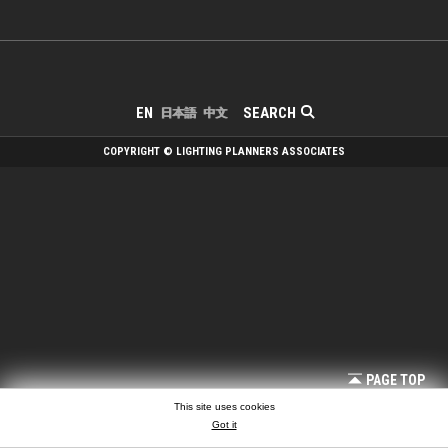
SEARCH
EN
日本語
中文
COPYRIGHT © LIGHTING PLANNERS ASSOCIATES
PAGE TOP
This site uses cookies
Got it