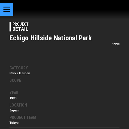
PROJECT
DETAIL
Echigo Hillside National Park
1998
CATEGORY
Park / Garden
SCOPE
YEAR
1998
LOCATION
Japan
PROJECT TEAM
Tokyo