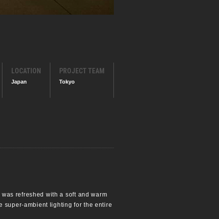
LOCATION
PROJECT TEAM
Japan
Tokyo
re was refreshed with a soft and warm
 super-ambient lighting for the entire