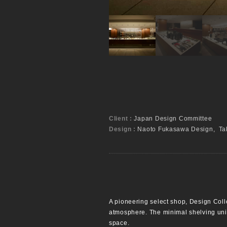
Client :
Japan Design Committee
Design :
Naoto Fukasawa Design, Tak
A pioneering select shop, Design Colle
atmosphere. The minimal shelving units
space.