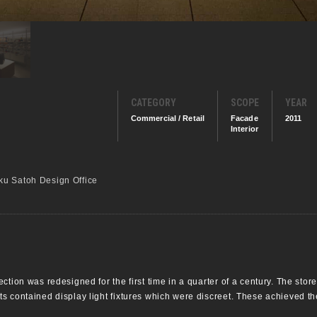
CATEGORY
SCOPE
YEAR
Commercial / Retail
Facade
2011
Interior
u Satoh Design Office
ction was redesigned for the first time in a quarter of a century. The sto
 contained display light fixtures which were discreet. These achieved the