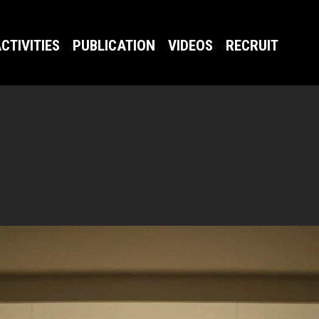
CTIVITIES
PUBLICATION
VIDEOS
RECRUIT