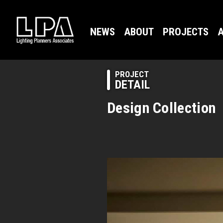
NEWS
ABOUT
PROJECTS
A
PROJECT
DETAIL
Design Collection