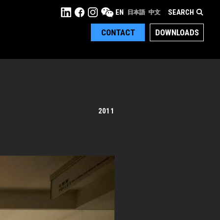
SEARCH
EN
日本語
中文
CONTACT
DOWNLOADS
2011