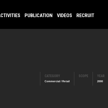
CTIVITIES
PUBLICATION
VIDEOS
RECRUIT
CATEGORY
SCOPE
YEAR
Commercial / Retail
2000