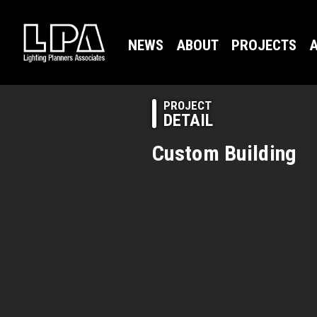
NEWS
ABOUT
PROJECTS
A
PROJECT
DETAIL
Custom Building