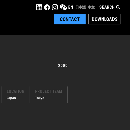
SEARCH
EN
日本語
中文
CONTACT
DOWNLOADS
2000
LOCATION
PROJECT TEAM
Japan
Tokyo