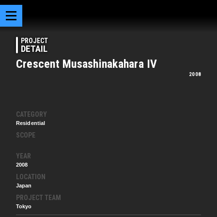
PROJECT
DETAIL
Crescent Musashinakahara IV
2008
CATEGORY
Residential
SCOPE
YEAR
2008
LOCATION
Japan
PROJECT TEAM
Tokyo