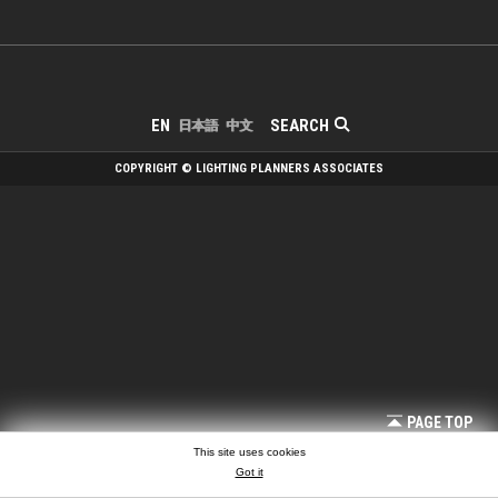
SEARCH
EN
日本語
中文
COPYRIGHT © LIGHTING PLANNERS ASSOCIATES
PAGE TOP
This site uses cookies
Got it