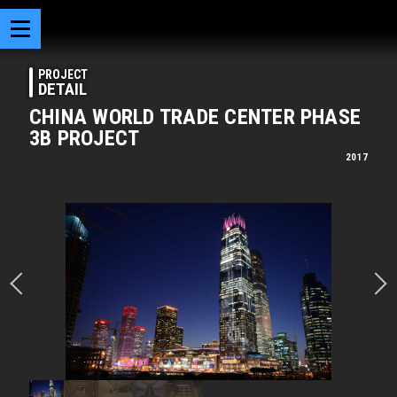
PROJECT
DETAIL
CHINA WORLD TRADE CENTER PHASE
3B PROJECT
2017