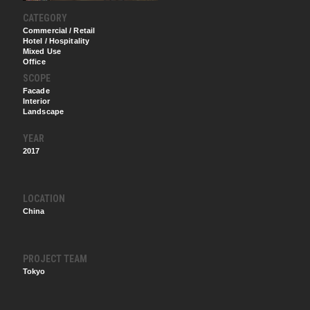
CATEGORY
Commercial / Retail
Hotel / Hospitality
Mixed Use
Office
SCOPE
Facade
Interior
Landscape
YEAR
2017
LOCATION
China
PROJECT TEAM
Tokyo