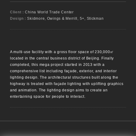
Client :
China World Trade Center
Design :
Skidmore, Owings & Merrill, 5+, Stickman
A multi-use facility with a gross floor space of 230,000㎡
located in the central business district of Beijing. Finally
completed, this mega project started in 2013 with a
comprehensive list including façade, exterior, and interior
lighting design. The architectural structures built along the
highway is treated with façade lighting with uplifting graphics
and animation. The lighting design aims to create an
entertaining space for people to interact.