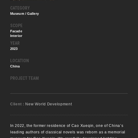
CATEGORY
Museum / Gallery
SCOPE
Facade
Interior
YEAR
2023
LOCATION
China
PROJECT TEAM
Client :
New World Development
In 2022, the former residence of Cao Xueqin, one of China’s
leading authors of classical novels was reborn as a memorial