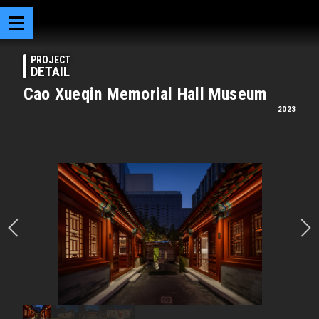
PROJECT
DETAIL
Cao Xueqin Memorial Hall Museum
2023