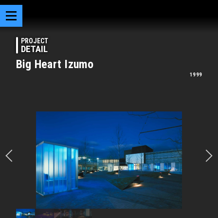
PROJECT
DETAIL
Big Heart Izumo
1999