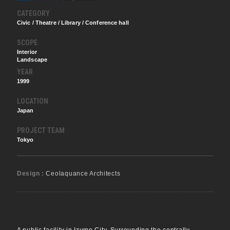
CATEGORY
Civic / Theatre / Library / Conference hall
SCOPE
Interior
Landscape
YEAR
1999
LOCATION
Japan
PROJECT TEAM
Tokyo
Design :
Ceolaquance Architects