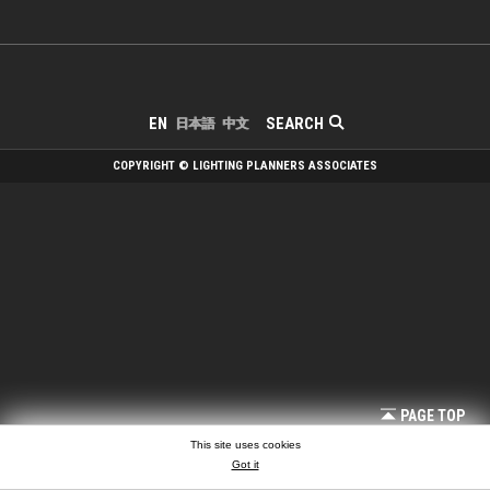
SEARCH
EN
日本語
中文
COPYRIGHT © LIGHTING PLANNERS ASSOCIATES
PAGE TOP
This site uses cookies
Got it