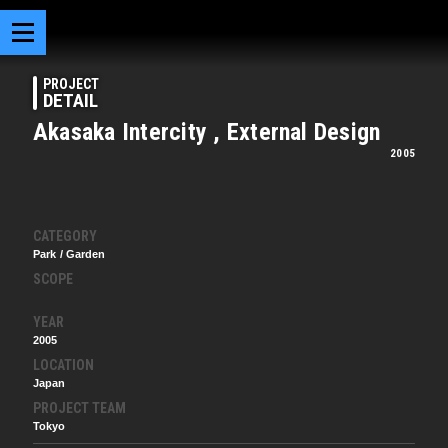
PROJECT
DETAIL
Akasaka Intercity , External Design
2005
CATEGORY
Park / Garden
SCOPE
YEAR
2005
LOCATION
Japan
PROJECT TEAM
Tokyo