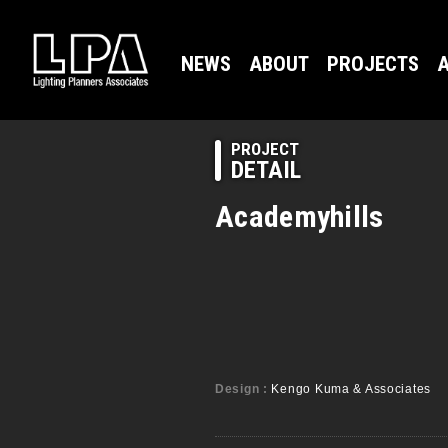
NEWS
ABOUT
PROJECTS
A
PROJECT
DETAIL
Academyhills
Design :
Kengo Kuma & Associates