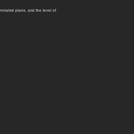
uminated plane, and the level of