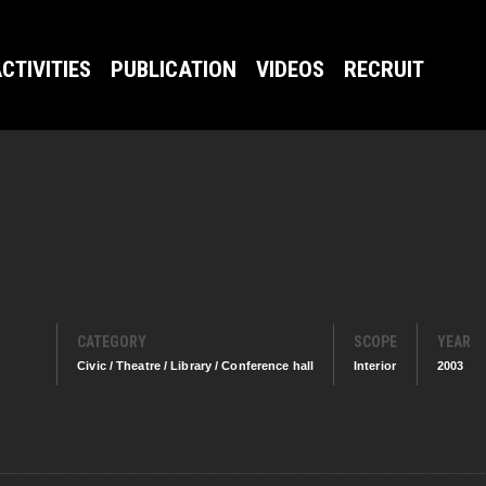
CTIVITIES
PUBLICATION
VIDEOS
RECRUIT
CATEGORY
SCOPE
YEAR
Civic / Theatre / Library / Conference hall
Interior
2003