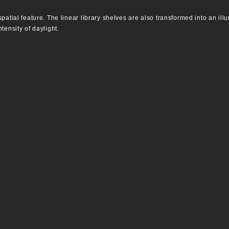
patial feature. The linear library shelves are also transformed into an ill
tensity of daylight.