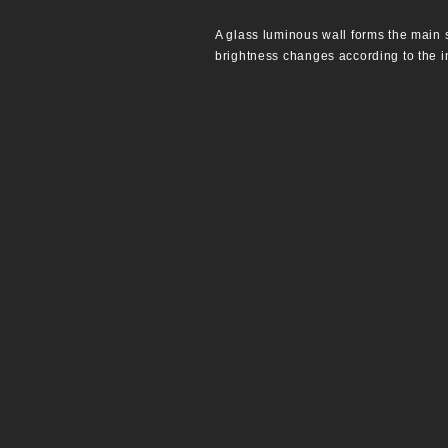
A glass luminous wall forms the main s
brightness changes according to the in