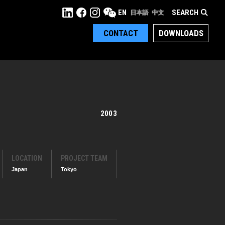
SEARCH
EN
日本語
中文
CONTACT
DOWNLOADS
2003
LOCATION
PROJECT TEAM
Japan
Tokyo