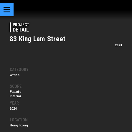
PROJECT
DETAIL
83 King Lam Street
2024
CATEGORY
Office
SCOPE
Facade
Interior
YEAR
2024
LOCATION
Hong Kong