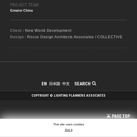
PROJECT TEAM
Greater China
Client :
New World Development
Design :
Rocco Design Architects Associates / COLLECTIVE
SEARCH
EN
日本語
中文
COPYRIGHT © LIGHTING PLANNERS ASSOCIATES
PAGE TOP
This site uses cookies
Got it