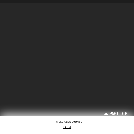
PAGE TOP
This site uses cookies
Got it