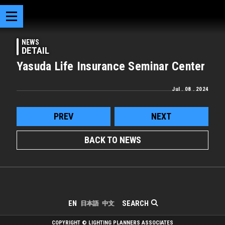
NEWS
DETAIL
Yasuda Life Insurance Seminar Center
Jul . 08 . 2024
PREV
NEXT
BACK TO NEWS
SEARCH
EN
日本語
中文
COPYRIGHT © LIGHTING PLANNERS ASSOCIATES