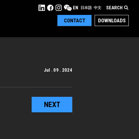
SEARCH
EN
日本語
中文
CONTACT
DOWNLOADS
Jul . 09 . 2024
NEXT