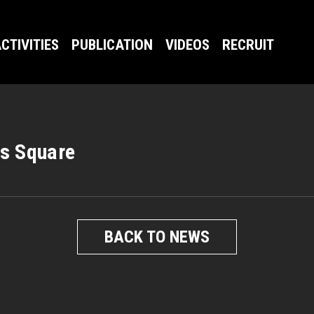
CTIVITIES
PUBLICATION
VIDEOS
RECRUIT
s Square
BACK TO NEWS