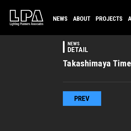
NEWS
ABOUT
PROJECTS
A
NEWS
DETAIL
Takashimaya Time
PREV