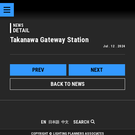
NEWS
DETAIL
Takanawa Gateway Station
Jul . 12 . 2024
PREV
NEXT
BACK TO NEWS
SEARCH
EN
日本語
中文
COPYRIGHT © LIGHTING PLANNERS ASSOCIATES