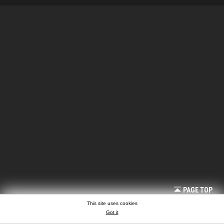
PAGE TOP
This site uses cookies
Got it