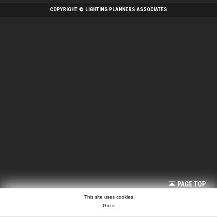
COPYRIGHT © LIGHTING PLANNERS ASSOCIATES
PAGE TOP
This site uses cookies
Got it