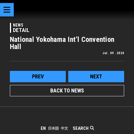
NEWS
DETAIL
National Yokohama Int’l Convention
Hall
Jul . 09 . 2024
PREV
NEXT
BACK TO NEWS
SEARCH
EN
日本語
中文