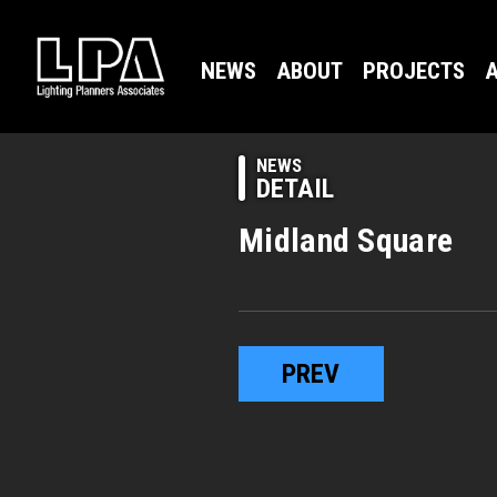
NEWS
ABOUT
PROJECTS
A
NEWS
DETAIL
Midland Square
PREV