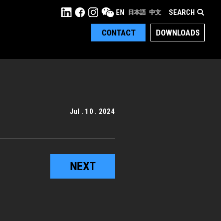
SEARCH
EN
日本語
中文
CONTACT
DOWNLOADS
Jul . 10 . 2024
NEXT