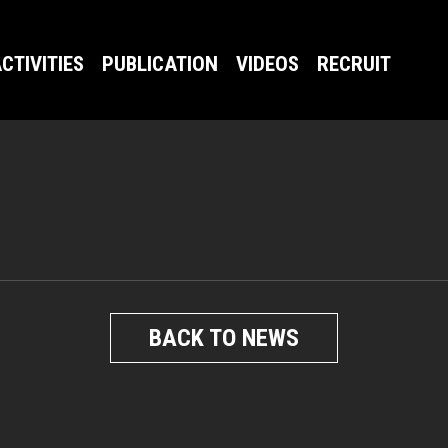
CTIVITIES
PUBLICATION
VIDEOS
RECRUIT
BACK TO NEWS