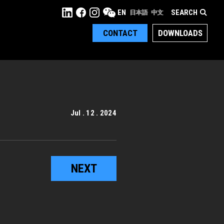
SEARCH
EN
日本語
中文
CONTACT
DOWNLOADS
Jul . 12 . 2024
NEXT