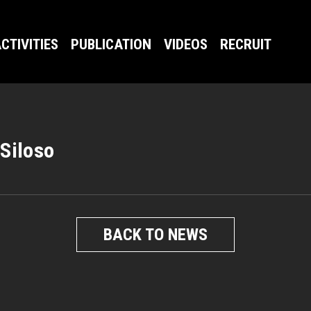
CTIVITIES
PUBLICATION
VIDEOS
RECRUIT
 Siloso
BACK TO NEWS