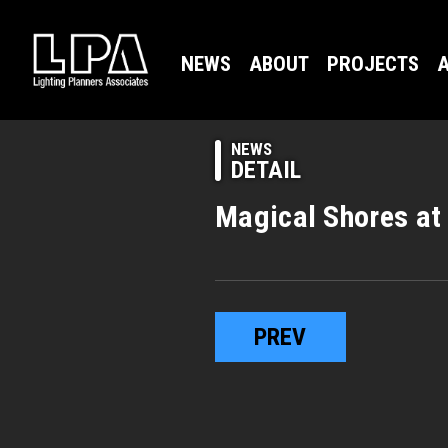
NEWS
ABOUT
PROJECTS
A
NEWS
DETAIL
Magical Shores at
PREV