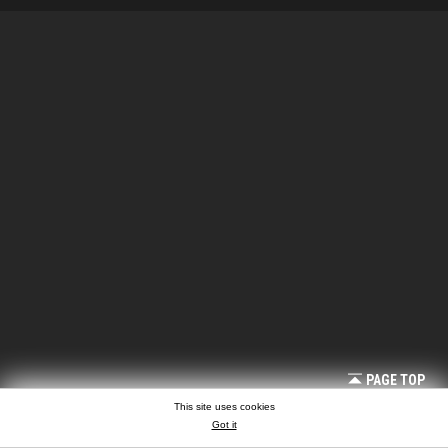
PAGE TOP
This site uses cookies
Got it