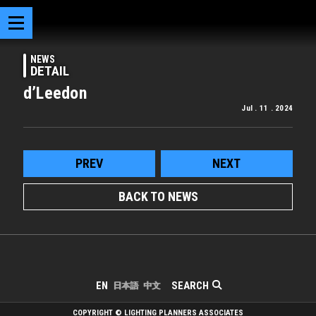
NEWS
DETAIL
d’Leedon
Jul . 11 . 2024
PREV
NEXT
BACK TO NEWS
SEARCH
EN
日本語
中文
COPYRIGHT © LIGHTING PLANNERS ASSOCIATES