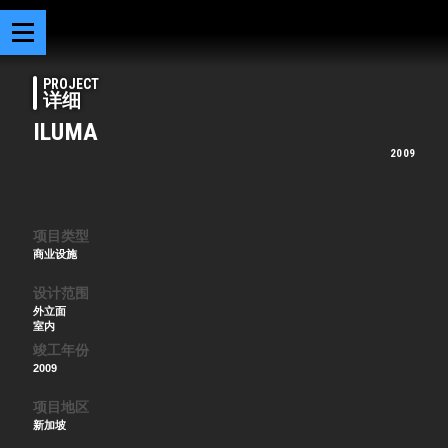
PROJECT
详细
ILUMA
2009
项目类型
商业设施
设计范围
外立面
室内
竣工年份
2009
项目地区
新加坡