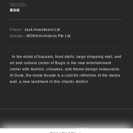
项目团队
新加坡
Client :
Jack Investment Ltd
Design :
WOHA Architects Pte Ltd
In the midst of bazaars, food stalls, large shopping mall, and
art and cultural center of Bugis is the new entertainment
center with fashion, ciineplex, and theme-design restaurants.
At Dusk, the metal facade is a colorful reflection of the media
wall, a new landmark in this chaotic district.
搜寻
EN
日本語
中文