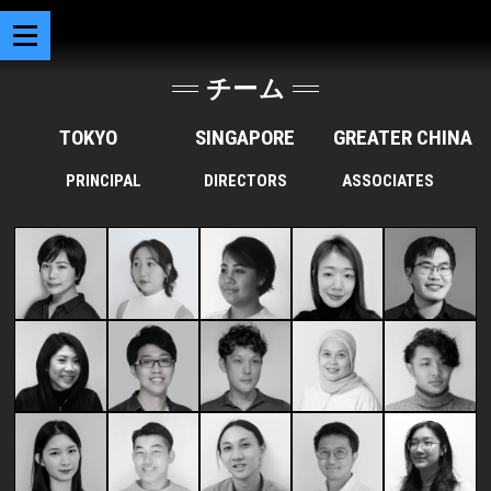
チーム
TOKYO
SINGAPORE
GREATER CHINA
PRINCIPAL
DIRECTORS
ASSOCIATES