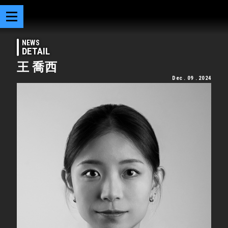
NEWS
DETAIL
王 喬西
Dec . 09 . 2024