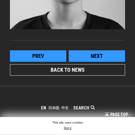
PREV
NEXT
BACK TO NEWS
SEARCH
EN
日本語
中文
PAGE TOP
COPYRIGHT © LIGHTING PLANNERS ASSOCIATES
This site uses cookies
Got it