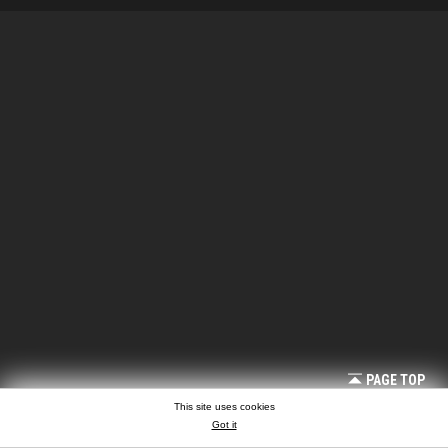
PAGE TOP
This site uses cookies
Got it