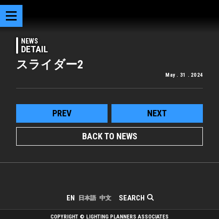
NEWS
DETAIL
スライダー2
May . 31 . 2024
PREV
NEXT
BACK TO NEWS
SEARCH
EN
日本語
中文
COPYRIGHT © LIGHTING PLANNERS ASSOCIATES